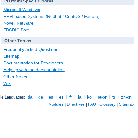
Platform Specific Notes
Microsoft Windows
RPM-based Systems (Redhat / CentOS / Fedora)
Novell NetWare
EBCDIC Port
Other Topics
Frequently Asked Questions
Sitemap
Documentation for Developers
Helping with the documentation
Other Notes
Wiki
ble Languages:
da
|
de
|
en
|
es
|
fr
|
ja
|
ko
|
pt-br
|
tr
|
zh-cn
Modules
|
Directives
|
FAQ
|
Glossary
|
Sitemap