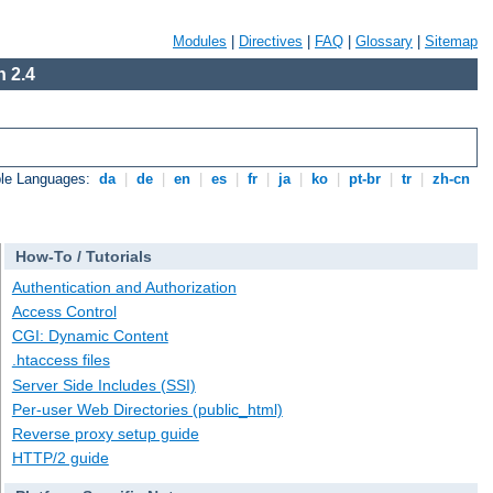
Modules
|
Directives
|
FAQ
|
Glossary
|
Sitemap
 2.4
ble Languages:
da
|
de
|
en
|
es
|
fr
|
ja
|
ko
|
pt-br
|
tr
|
zh-cn
How-To / Tutorials
Authentication and Authorization
Access Control
CGI: Dynamic Content
.htaccess files
Server Side Includes (SSI)
Per-user Web Directories (public_html)
Reverse proxy setup guide
HTTP/2 guide